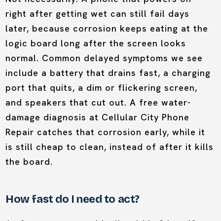
right after getting wet can still fail days
later, because corrosion keeps eating at the
logic board long after the screen looks
normal. Common delayed symptoms we see
include a battery that drains fast, a charging
port that quits, a dim or flickering screen,
and speakers that cut out. A free water-
damage diagnosis at Cellular City Phone
Repair catches that corrosion early, while it
is still cheap to clean, instead of after it kills
the board.
How fast do I need to act?