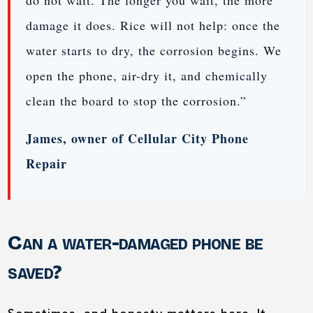
do not wait. The longer you wait, the more
damage it does. Rice will not help: once the
water starts to dry, the corrosion begins. We
open the phone, air-dry it, and chemically
clean the board to stop the corrosion.”
James, owner of Cellular City Phone
Repair
Can a water-damaged phone be
saved?