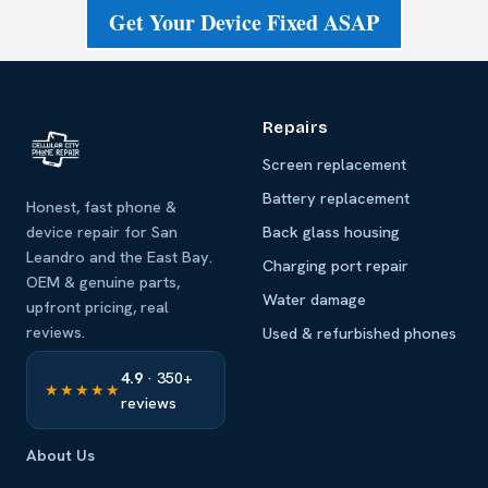
Get Your Device Fixed ASAP
Repairs
Screen replacement
Battery replacement
Honest, fast phone &
device repair for San
Back glass housing
Leandro and the East Bay.
Charging port repair
OEM & genuine parts,
Water damage
upfront pricing, real
reviews.
Used & refurbished phones
4.9
· 350+
★★★★★
reviews
About Us