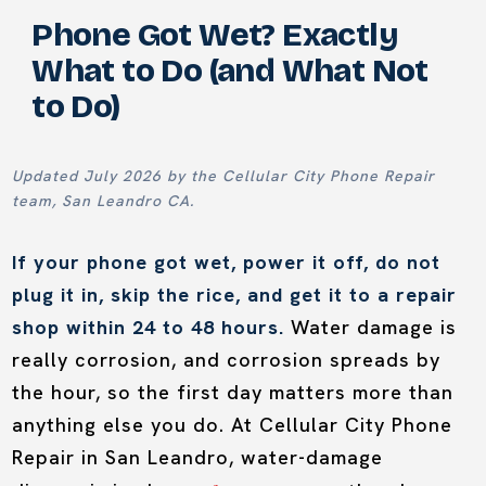
Phone Got Wet? Exactly
What to Do (and What Not
to Do)
Updated July 2026 by the Cellular City Phone Repair
team, San Leandro CA.
If your phone got wet, power it off, do not
plug it in, skip the rice, and get it to a repair
shop within 24 to 48 hours.
Water damage is
really corrosion, and corrosion spreads by
the hour, so the first day matters more than
anything else you do. At Cellular City Phone
Repair in San Leandro, water-damage