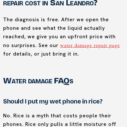
repair cost in San Leandro?
The diagnosis is free. After we open the
phone and see what the liquid actually
reached, we give you an upfront price with
water damage repair page
no surprises. See our
for details, or just bring it in.
Water damage FAQs
Should I put my wet phone in rice?
No. Rice is a myth that costs people their
phones. Rice only pulls a little moisture off