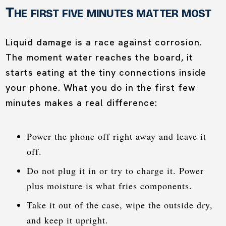
The first five minutes matter most
Liquid damage is a race against corrosion.
The moment water reaches the board, it
starts eating at the tiny connections inside
your phone. What you do in the first few
minutes makes a real difference:
Power the phone off right away and leave it
off.
Do not plug it in or try to charge it. Power
plus moisture is what fries components.
Take it out of the case, wipe the outside dry,
and keep it upright.