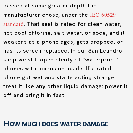
passed at some greater depth the
IEC 60529
manufacturer chose, under the
standard
. That seal is rated for clean water,
not pool chlorine, salt water, or soda, and it
weakens as a phone ages, gets dropped, or
has its screen replaced. In our San Leandro
shop we still open plenty of “waterproof”
phones with corrosion inside. If a rated
phone got wet and starts acting strange,
treat it like any other liquid damage: power it
off and bring it in fast.
How much does water damage