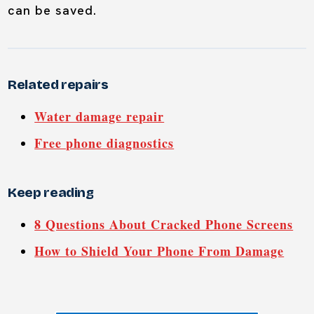
can be saved.
Related repairs
Water damage repair
Free phone diagnostics
Keep reading
8 Questions About Cracked Phone Screens
How to Shield Your Phone From Damage