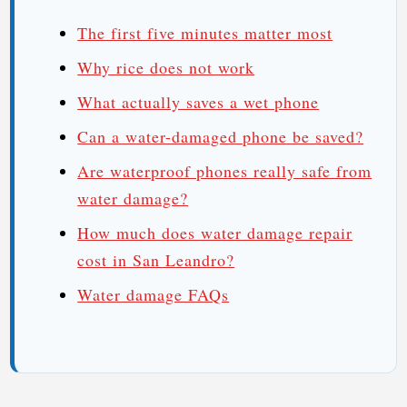
The first five minutes matter most
Why rice does not work
What actually saves a wet phone
Can a water-damaged phone be saved?
Are waterproof phones really safe from
water damage?
How much does water damage repair
cost in San Leandro?
Water damage FAQs