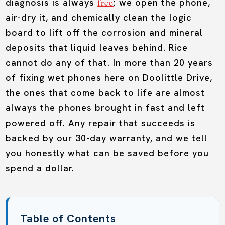
free
diagnosis is always
: we open the phone,
air-dry it, and chemically clean the logic
board to lift off the corrosion and mineral
deposits that liquid leaves behind. Rice
cannot do any of that. In more than 20 years
of fixing wet phones here on Doolittle Drive,
the ones that come back to life are almost
always the phones brought in fast and left
powered off. Any repair that succeeds is
backed by our 30-day warranty, and we tell
you honestly what can be saved before you
spend a dollar.
Table of Contents