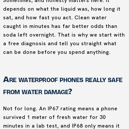
Sometimes, and honesty matters here. It
depends on what the liquid was, how long it
sat, and how fast you act. Clean water
caught in minutes has far better odds than
soda left overnight. That is why we start with
a free diagnosis and tell you straight what
can be done before you spend anything.
Are waterproof phones really safe
from water damage?
Not for long. An IP67 rating means a phone
survived 1 meter of fresh water for 30
minutes in a lab test, and IP68 only means it