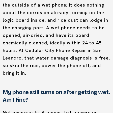
the outside of a wet phone; it does nothing
about the corrosion already forming on the
logic board inside, and rice dust can lodge in
the charging port. A wet phone needs to be
opened, air-dried, and have its board
chemically cleaned, ideally within 24 to 48
hours. At Cellular City Phone Repair in San
Leandro, that water-damage diagnosis is free,
so skip the rice, power the phone off, and
bring it in.
My phone still turns on after getting wet.
Am I fine?
Not necessarily. A phone that powers on