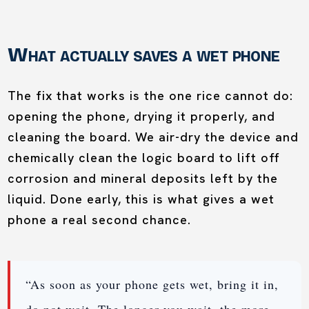
What actually saves a wet phone
The fix that works is the one rice cannot do:
opening the phone, drying it properly, and
cleaning the board. We air-dry the device and
chemically clean the logic board to lift off
corrosion and mineral deposits left by the
liquid. Done early, this is what gives a wet
phone a real second chance.
“As soon as your phone gets wet, bring it in,