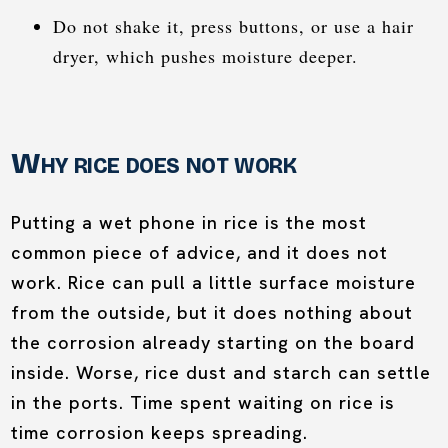
Do not shake it, press buttons, or use a hair
dryer, which pushes moisture deeper.
Why rice does not work
Putting a wet phone in rice is the most
common piece of advice, and it does not
work. Rice can pull a little surface moisture
from the outside, but it does nothing about
the corrosion already starting on the board
inside. Worse, rice dust and starch can settle
in the ports. Time spent waiting on rice is
time corrosion keeps spreading.