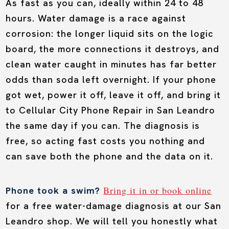
As fast as you can, ideally within 24 to 48
hours. Water damage is a race against
corrosion: the longer liquid sits on the logic
board, the more connections it destroys, and
clean water caught in minutes has far better
odds than soda left overnight. If your phone
got wet, power it off, leave it off, and bring it
to Cellular City Phone Repair in San Leandro
the same day if you can. The diagnosis is
free, so acting fast costs you nothing and
can save both the phone and the data on it.
Bring it in or book online
Phone took a swim?
for a free water-damage diagnosis at our San
Leandro shop. We will tell you honestly what