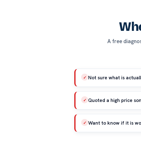
Whe
A free diagnosi
Not sure what is actual
✓
Quoted a high price s
✓
Want to know if it is wo
✓