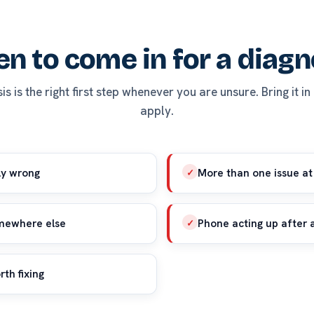
n to come in for a diagn
s is the right first step whenever you are unsure. Bring it in
apply.
ly wrong
More than one issue at
✓
omewhere else
Phone acting up after 
✓
rth fixing