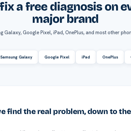
fix a free diagnosis on e
major brand
g Galaxy, Google Pixel, iPad, OnePlus, and most other phon
Samsung Galaxy
Google Pixel
iPad
OnePlus
 find the real problem, down to th