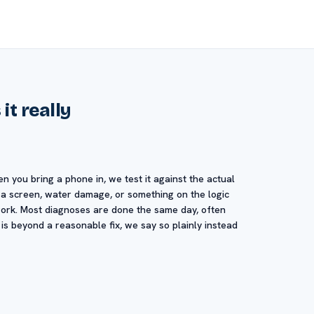
it really
en you bring a phone in, we test it against the actual
, a screen, water damage, or something on the logic
swork. Most diagnoses are done the same day, often
 is beyond a reasonable fix, we say so plainly instead