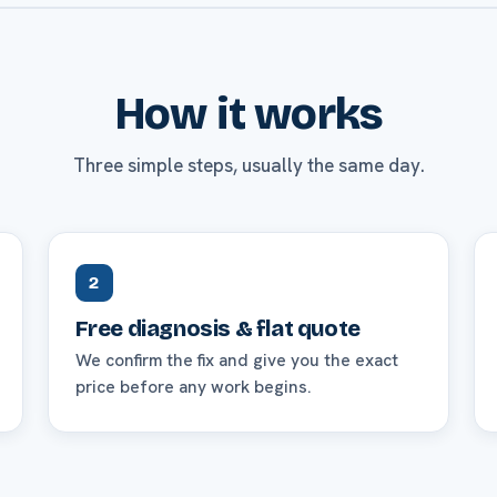
How it works
Three simple steps, usually the same day.
2
Free diagnosis & flat quote
We confirm the fix and give you the exact
price before any work begins.