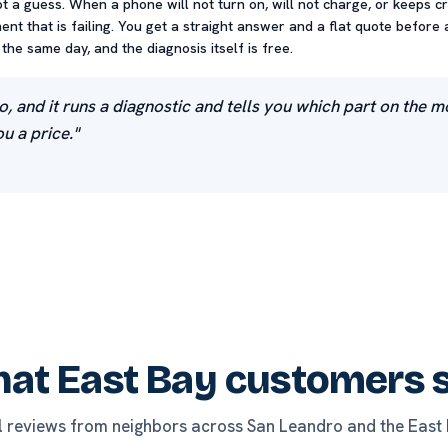
ot a guess. When a phone will not turn on, will not charge, or keeps c
nt that is failing. You get a straight answer and a flat quote before 
he same day, and the diagnosis itself is free.
o, and it runs a diagnostic and tells you which part on the 
u a price."
at East Bay customers 
l reviews from neighbors across San Leandro and the East 