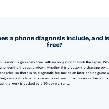
s a phone diagnosis include, and is 
free?
n Leandro is genuinely free, with no obligation to book the repair. Wh
nd identify the real problem, whether it is a battery, a charging port
ront price, so there is no diagnostic fee tacked on later and no gues
iagnosis builds trust: if a repair is not worth the money, or the phone
ead, the work is backed by a 30-day warranty.