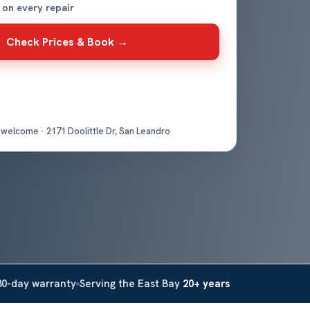
 on every repair
Check Prices & Book →
Get Directions
 welcome · 2171 Doolittle Dr, San Leandro
30-day warranty
Serving the East Bay
20+ years