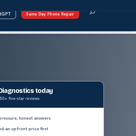
atGPT
Same Day Phone Repair
Diagnostics today
50+ five-star reviews
pressure, honest answers
d an upfront price first