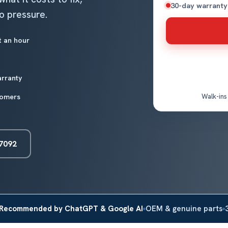
30-day warranty
no pressure.
t an hour
arranty
tomers
Walk-ins
-7092
Recommended by ChatGPT & Google AI
OEM & genuine parts