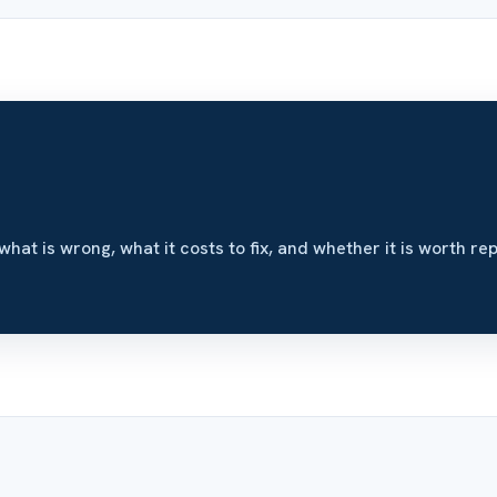
what is wrong, what it costs to fix, and whether it is worth rep