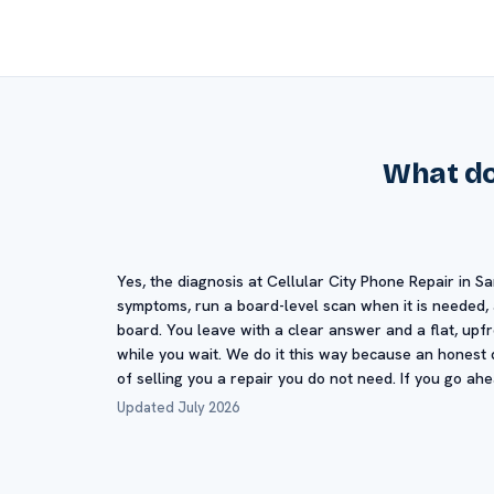
What doe
Yes, the diagnosis at Cellular City Phone Repair in Sa
symptoms, run a board-level scan when it is needed, a
board. You leave with a clear answer and a flat, upf
while you wait. We do it this way because an honest d
of selling you a repair you do not need. If you go ah
Updated July 2026