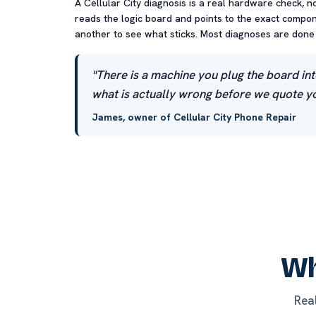
A Cellular City diagnosis is a real hardware check, n
reads the logic board and points to the exact compone
another to see what sticks. Most diagnoses are done t
"There is a machine you plug the board int
what is actually wrong before we quote yo
James, owner of Cellular City Phone Repair
Wh
Rea