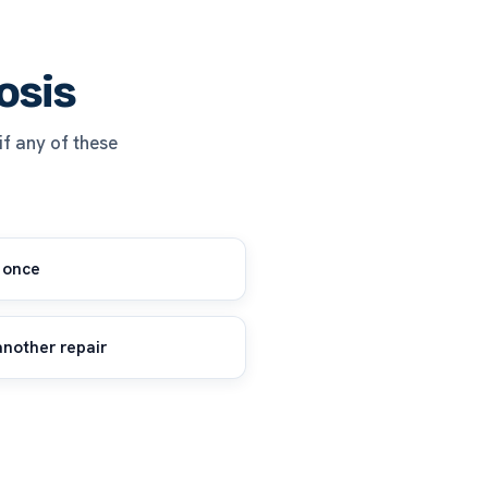
osis
 if any of these
 once
another repair