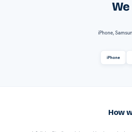
We 
iPhone, Samsun
iPhone
How we