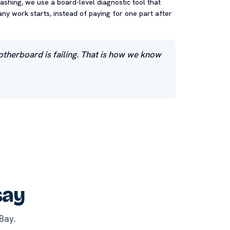
rashing, we use a board-level diagnostic tool that
any work starts, instead of paying for one part after
motherboard is failing. That is how we know
say
Bay.