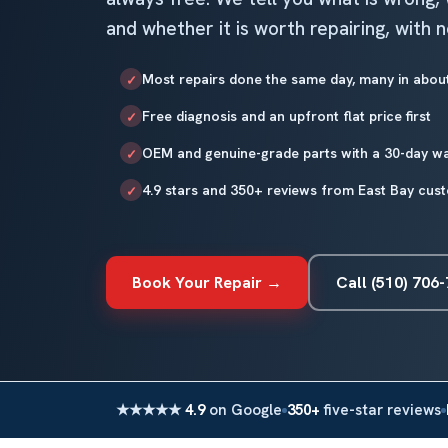
and whether it is worth repairing, with 
Most repairs done the same day, many in abou
✓
Free diagnosis and an upfront flat price first
✓
OEM and genuine-grade parts with a 30-day w
✓
4.9 stars and 350+ reviews from East Bay cus
✓
Book Your Repair →
Call (510) 706
★★★★★
4.9
on Google
350+
five-star reviews