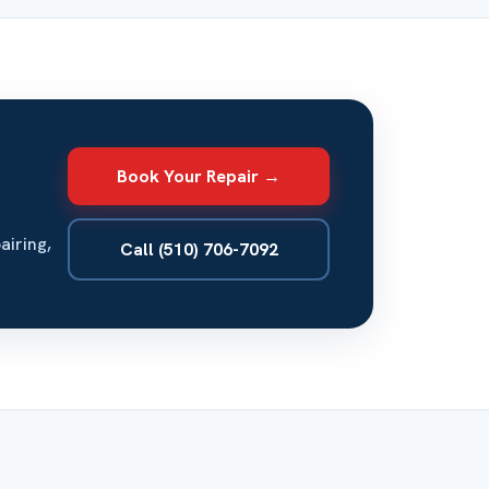
Book Your Repair →
airing,
Call (510) 706-7092