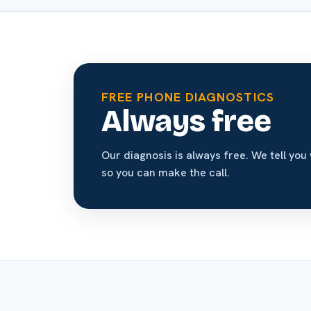
FREE PHONE DIAGNOSTICS
Always free
Our diagnosis is always free. We tell you 
so you can make the call.