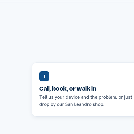
1
Call, book, or walk in
Tell us your device and the problem, or just
drop by our San Leandro shop.