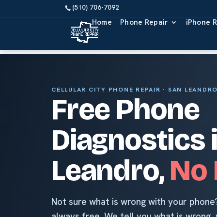
Home
Phone Repair
iPhone R
CELLULAR CITY PHONE REPAIR · SAN LEANDR
Free Phone
Diagnostics 
Leandro,
No 
Not sure what is wrong with your phone?
always free. We tell you what is wrong, w