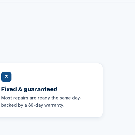
3
Fixed & guaranteed
Most repairs are ready the same day,
backed by a 30-day warranty.