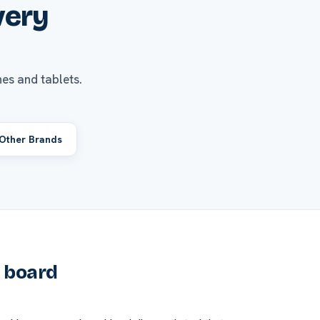
very
es and tablets.
Other Brands
e board