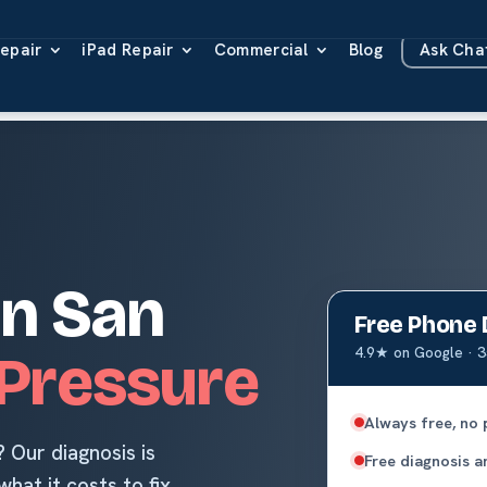
epair
iPad Repair
Commercial
Blog
Ask Ch
O
in San
Free Phone 
4.9★ on Google · 3
Pressure
Always free, no 
 Our diagnosis is
Free diagnosis an
hat it costs to fix,