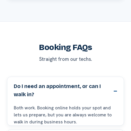
Booking FAQs
Straight from our techs.
Do I need an appointment, or can I
walk in?
Both work. Booking online holds your spot and
lets us prepare, but you are always welcome to
walk in during business hours.