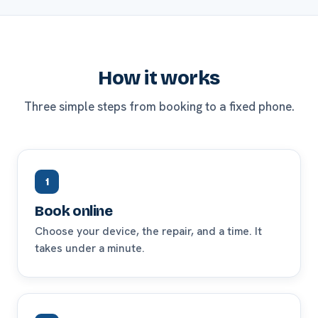
How it works
Three simple steps from booking to a fixed phone.
1
Book online
Choose your device, the repair, and a time. It
takes under a minute.