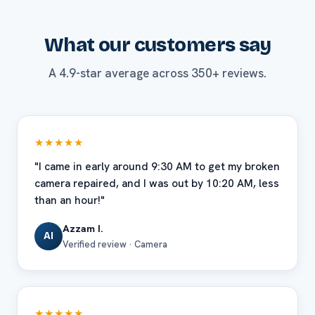
What our customers say
A 4.9-star average across 350+ reviews.
★★★★★
"I came in early around 9:30 AM to get my broken
camera repaired, and I was out by 10:20 AM, less
than an hour!"
Azzam I.
AI
Verified review · Camera
★★★★★