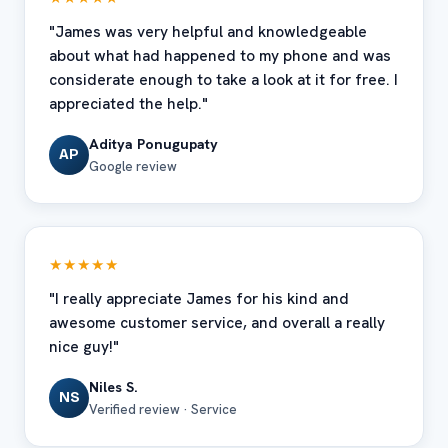
"James was very helpful and knowledgeable
about what had happened to my phone and was
considerate enough to take a look at it for free. I
appreciated the help."
Aditya Ponugupaty
AP
Google review
★★★★★
"I really appreciate James for his kind and
awesome customer service, and overall a really
nice guy!"
Niles S.
NS
Verified review · Service