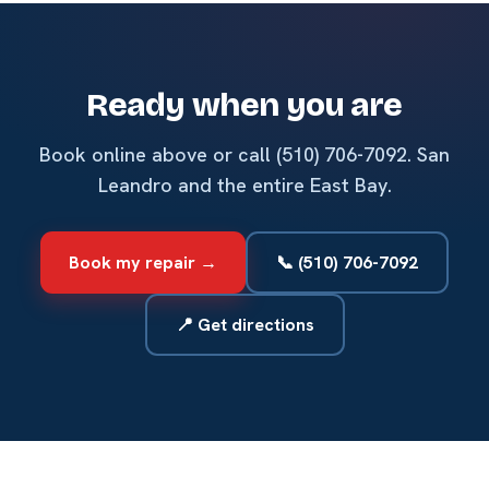
Ready when you are
Book online above or call (510) 706-7092. San
Leandro and the entire East Bay.
Book my repair →
📞 (510) 706-7092
📍 Get directions