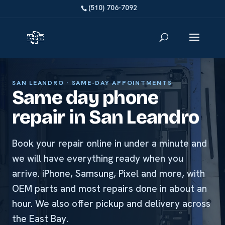
SAN LEANDRO · SAME-DAY APPOINTMENTS
Same day phone
repair in San Leandro
Book your repair online in under a minute and
we will have everything ready when you
arrive. iPhone, Samsung, Pixel and more, with
OEM parts and most repairs done in about an
hour. We also offer pickup and delivery across
the East Bay.