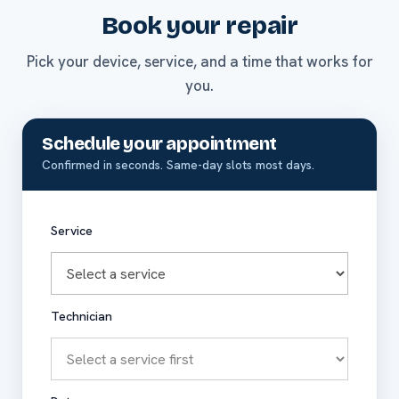
Book your repair
Pick your device, service, and a time that works for
you.
Schedule your appointment
Confirmed in seconds. Same-day slots most days.
Service
Technician