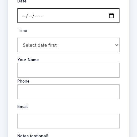
Date
Time
Your Name
Phone
Email
Notes (optional)