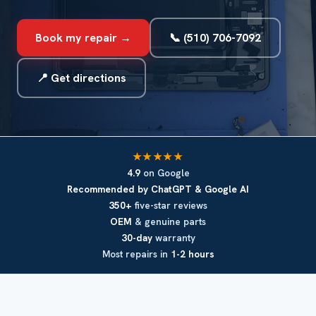
Book my repair →
📞 (510) 706-7092
📍 Get directions
★★★★★
4.9
on Google
Recommended by ChatGPT & Google AI
350+
five-star reviews
OEM
& genuine parts
30-day
warranty
Most repairs in
1-2 hours