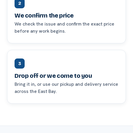
2
We confirm the price
We check the issue and confirm the exact price
before any work begins.
3
Drop off or we come to you
Bring it in, or use our pickup and delivery service
across the East Bay.