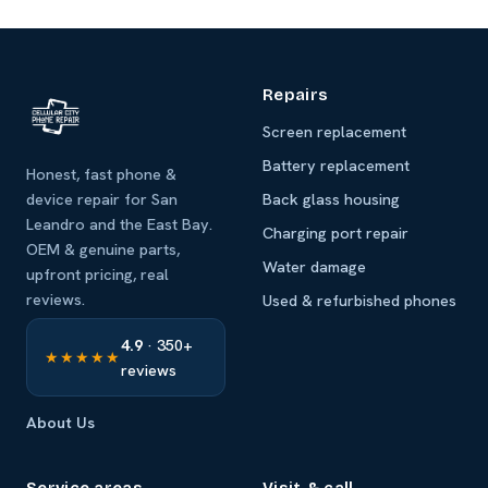
Repairs
Screen replacement
Battery replacement
Honest, fast phone &
device repair for San
Back glass housing
Leandro and the East Bay.
Charging port repair
OEM & genuine parts,
Water damage
upfront pricing, real
reviews.
Used & refurbished phones
4.9
· 350+
★★★★★
reviews
About Us