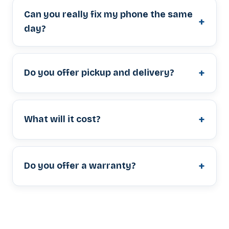
Can you really fix my phone the same
day?
Do you offer pickup and delivery?
What will it cost?
Do you offer a warranty?