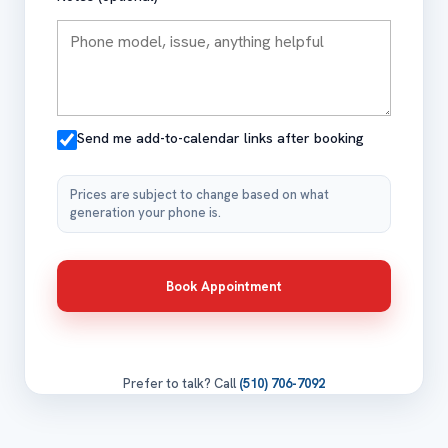
Send me add-to-calendar links after booking
Prices are subject to change based on what
generation your phone is.
Book Appointment
Prefer to talk? Call
(510) 706-7092