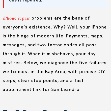
one is repaired.
iPhone repair
problems are the bane of
everyone’s existence. Why? Well, your iPhone
is the hinge of modern life. Payments, maps,
messages, and two factor codes all pass
through it. When it misbehaves, your day
misfires. Below, we diagnose the five failures
we fix most in the Bay Area, with precise DIY
steps, clear stop points, and a fast
appointment link for San Leandro.