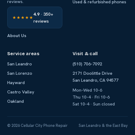
reviews.
Used & refurbished phones
4.9
· 350+
★★★★★
reviews
About Us
Service areas
Visit & call
San Leandro
(510) 706-7092
San Lorenzo
2171 Doolittle Drive
San Leandro, CA 94577
Hayward
Mon-Wed 10-6
Castro Valley
Thu 10-4 · Fri 10-6
Oakland
Sat 10-4 · Sun closed
© 2026 Cellular City Phone Repair
San Leandro & the East Bay