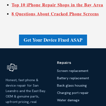
Top 10 iPhone Repair Shops in the Bay Area
8 Questions About Cracked Phone Screens
Get Your Device Fixed ASAP
Repairs
Screen replacement
Battery replacement
Honest, fast phone &
device repair for San
Back glass housing
Leandro and the East Bay.
Charging port repair
OEM & genuine parts,
Water damage
upfront pricing, real