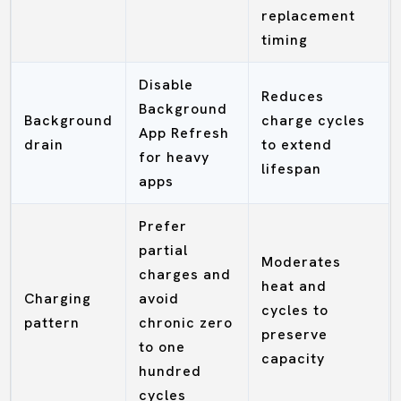
replacement
timing
Disable
Reduces
Background
Background
charge cycles
App Refresh
drain
to extend
for heavy
lifespan
apps
Prefer
partial
Moderates
charges and
heat and
Charging
avoid
cycles to
pattern
chronic zero
preserve
to one
capacity
hundred
cycles