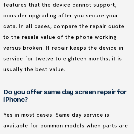
features that the device cannot support,
consider upgrading after you secure your
data. In all cases, compare the repair quote
to the resale value of the phone working
versus broken. If repair keeps the device in
service for twelve to eighteen months, it is
usually the best value.
Do you offer same day screen repair for
iPhone?
Yes in most cases. Same day service is
available for common models when parts are