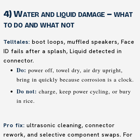
4) Water and liquid damage – what
to do and what not
Telltales:
boot loops, muffled speakers, Face
ID fails after a splash, Liquid detected in
connector.
Do:
power off, towel dry, air dry upright,
bring in quickly because corrosion is a clock.
Do not:
charge, keep power cycling, or bury
in rice.
Pro fix:
ultrasonic cleaning, connector
rework, and selective component swaps. For