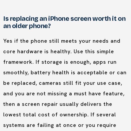
Is replacing an iPhone screen worth it on
an older phone?
Yes if the phone still meets your needs and
core hardware is healthy. Use this simple
framework. If storage is enough, apps run
smoothly, battery health is acceptable or can
be replaced, cameras still fit your use case,
and you are not missing a must have feature,
then a screen repair usually delivers the
lowest total cost of ownership. If several
systems are failing at once or you require