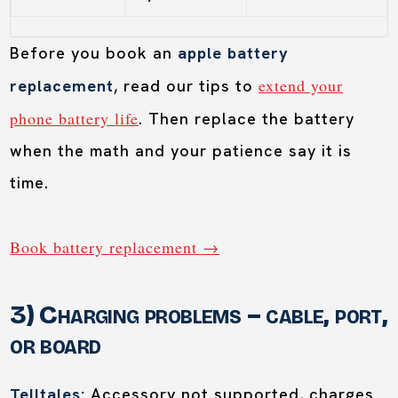
Before you book an
apple battery
extend your
replacement
, read our tips to
phone battery life
. Then replace the battery
when the math and your patience say it is
time.
Book battery replacement →
3) Charging problems – cable, port,
or board
Telltales:
Accessory not supported, charges