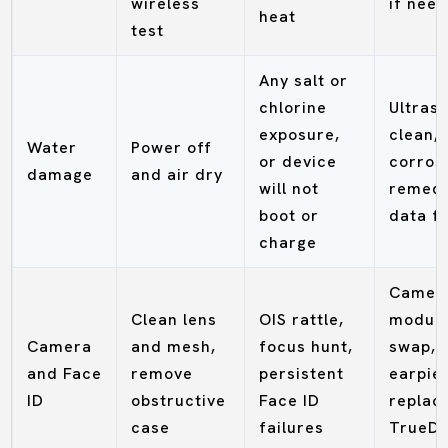
wireless
if nee
heat
test
Any salt or
chlorine
Ultras
exposure,
clean,
Water
Power off
or device
corros
damage
and air dry
will not
remedi
boot or
data fi
charge
Camer
Clean lens
OIS rattle,
modul
Camera
and mesh,
focus hunt,
swap,
and Face
remove
persistent
earpie
ID
obstructive
Face ID
replac
case
failures
TrueDe