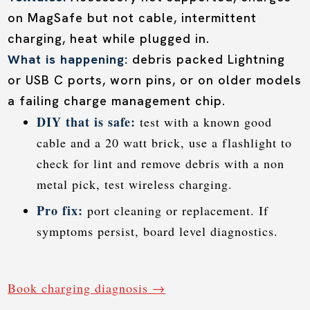
on MagSafe but not cable, intermittent
charging, heat while plugged in.
What is happening:
debris packed Lightning
or USB C ports, worn pins, or on older models
a failing charge management chip.
DIY that is safe:
test with a known good
cable and a 20 watt brick, use a flashlight to
check for lint and remove debris with a non
metal pick, test wireless charging.
Pro fix:
port cleaning or replacement. If
symptoms persist, board level diagnostics.
Book charging diagnosis →