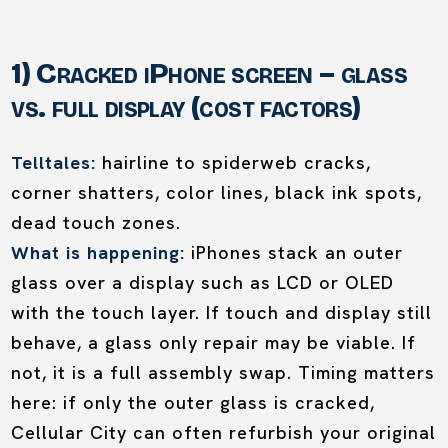
1) Cracked iPhone screen – glass
vs. full display (cost factors)
Telltales:
hairline to spiderweb cracks,
corner shatters, color lines, black ink spots,
dead touch zones.
What is happening:
iPhones stack an outer
glass over a display such as LCD or OLED
with the touch layer. If touch and display still
behave, a glass only repair may be viable. If
not, it is a full assembly swap. Timing matters
here: if only the outer glass is cracked,
Cellular City can often refurbish your original