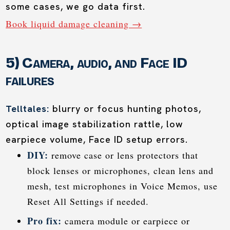
some cases, we go data first.
Book liquid damage cleaning →
5) Camera, audio, and Face ID
failures
Telltales:
blurry or focus hunting photos,
optical image stabilization rattle, low
earpiece volume, Face ID setup errors.
DIY:
remove case or lens protectors that
block lenses or microphones, clean lens and
mesh, test microphones in Voice Memos, use
Reset All Settings if needed.
Pro fix:
camera module or earpiece or