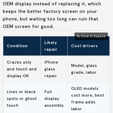
OEM display instead of replacing it, which
keeps the better factory screen on your
phone, but waiting too long can ruin that
OEM screen for good.
Likely
Condition
Cost drivers
repair
Cracks only
iPhone
Model, glass
and touch and
glass
grade, labor
display OK
repair
OLED models
Lines or black
Full
cost more, bent
spots or ghost
display
frame adds
touch
assembly
labor