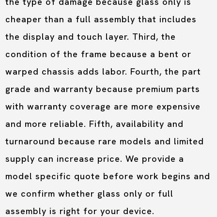
the type of damage because glass only is
cheaper than a full assembly that includes
the display and touch layer. Third, the
condition of the frame because a bent or
warped chassis adds labor. Fourth, the part
grade and warranty because premium parts
with warranty coverage are more expensive
and more reliable. Fifth, availability and
turnaround because rare models and limited
supply can increase price. We provide a
model specific quote before work begins and
we confirm whether glass only or full
assembly is right for your device.