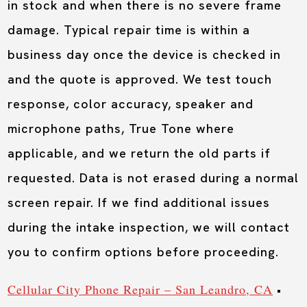
in stock and when there is no severe frame
damage. Typical repair time is within a
business day once the device is checked in
and the quote is approved. We test touch
response, color accuracy, speaker and
microphone paths, True Tone where
applicable, and we return the old parts if
requested. Data is not erased during a normal
screen repair. If we find additional issues
during the intake inspection, we will contact
you to confirm options before proceeding.
Cellular City Phone Repair – San Leandro, CA
•