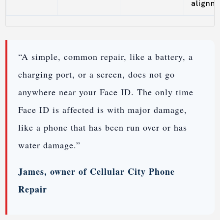
alignm
“A simple, common repair, like a battery, a
charging port, or a screen, does not go
anywhere near your Face ID. The only time
Face ID is affected is with major damage,
like a phone that has been run over or has
water damage.”
James, owner of Cellular City Phone
Repair