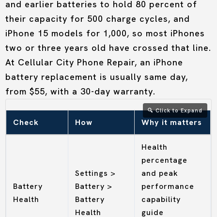
and earlier batteries to hold 80 percent of
their capacity for 500 charge cycles, and
iPhone 15 models for 1,000, so most iPhones
two or three years old have crossed that line.
At Cellular City Phone Repair, an iPhone
battery replacement is usually same day,
from $55, with a 30-day warranty.
Check
How
Why it matters
Health
percentage
Settings >
and peak
Battery
Battery >
performance
Health
Battery
capability
Health
guide