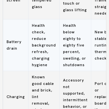
screen
tempered
frame
touch or
glass
straigh
glass lifting
neede
Health
Health
check,
below
New ba
reduce
eighty to
stable
Battery
background
eighty five
runtim
drain
refresh,
percent,
therma
charging
swelling, or
check
hygiene
shutdowns
Known
Accessory
good cable
Port c
not
and brick,
or
supported,
Charging
lint
replac
intermittent
removal,
board 
behavior, or