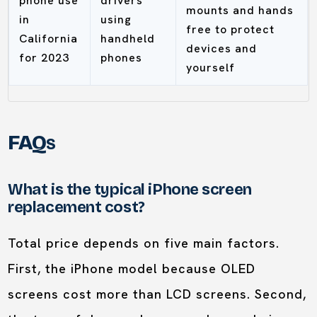
phone use
drivers
mounts and hands
in
using
free to protect
California
handheld
devices and
for 2023
phones
yourself
FAQs
What is the typical iPhone screen
replacement cost?
Total price depends on five main factors.
First, the iPhone model because OLED
screens cost more than LCD screens. Second,