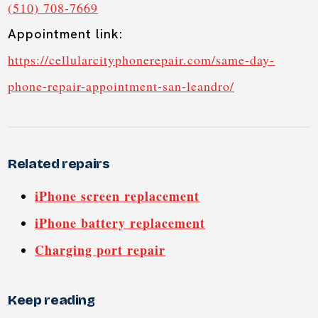
(510) 708-7669
Appointment link:
https://cellularcityphonerepair.com/same-day-
phone-repair-appointment-san-leandro/
Related repairs
iPhone screen replacement
iPhone battery replacement
Charging port repair
Keep reading