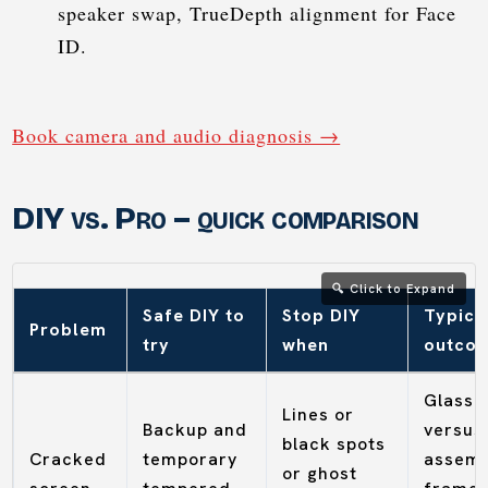
speaker swap, TrueDepth alignment for Face
ID.
Book camera and audio diagnosis →
DIY vs. Pro – quick comparison
Safe DIY to
Stop DIY
Typica
Problem
try
when
outco
Glass 
Lines or
Backup and
versus 
black spots
Cracked
temporary
assemb
or ghost