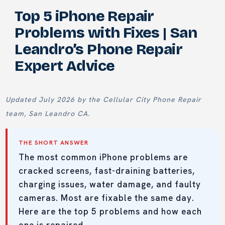
Top 5 iPhone Repair
Problems with Fixes | San
Leandro’s Phone Repair
Expert Advice
Updated July 2026 by the Cellular City Phone Repair
team, San Leandro CA.
THE SHORT ANSWER
The most common iPhone problems are
cracked screens, fast-draining batteries,
charging issues, water damage, and faulty
cameras. Most are fixable the same day.
Here are the top 5 problems and how each