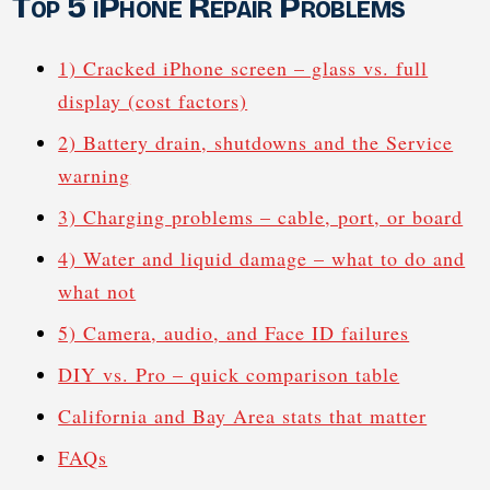
Top 5 iPhone Repair Problems
1) Cracked iPhone screen – glass vs. full
display (cost factors)
2) Battery drain, shutdowns and the Service
warning
3) Charging problems – cable, port, or board
4) Water and liquid damage – what to do and
what not
5) Camera, audio, and Face ID failures
DIY vs. Pro – quick comparison table
California and Bay Area stats that matter
FAQs