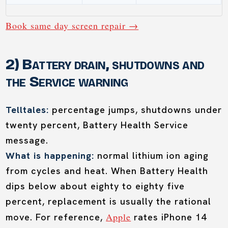
Book same day screen repair →
2) Battery drain, shutdowns and
the Service warning
Telltales:
percentage jumps, shutdowns under
twenty percent, Battery Health Service
message.
What is happening:
normal lithium ion aging
from cycles and heat. When Battery Health
dips below about eighty to eighty five
percent, replacement is usually the rational
Apple
move. For reference,
rates iPhone 14