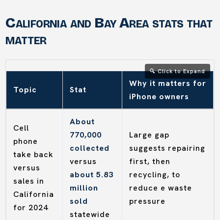
California and Bay Area stats that
matter
Why it matters for
Topic
Stat
iPhone owners
About
Cell
770,000
Large gap
phone
collected
suggests repairing
take back
versus
first, then
versus
about 5.83
recycling, to
sales in
million
reduce e waste
California
sold
pressure
for 2024
statewide