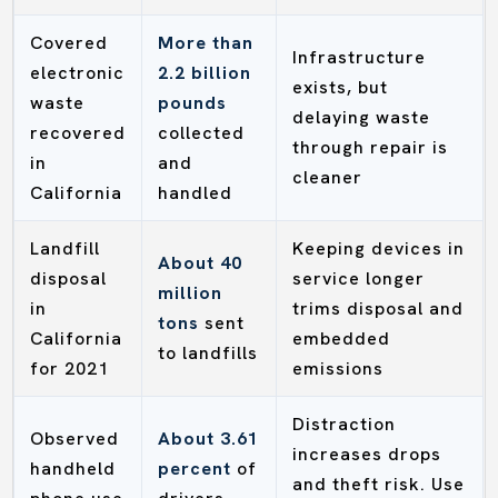
Covered
More than
Infrastructure
electronic
2.2 billion
exists, but
waste
pounds
delaying waste
recovered
collected
through repair is
in
and
cleaner
California
handled
Landfill
Keeping devices in
About 40
disposal
service longer
million
in
trims disposal and
tons
sent
California
embedded
to landfills
for 2021
emissions
Distraction
Observed
About 3.61
increases drops
handheld
percent
of
and theft risk. Use