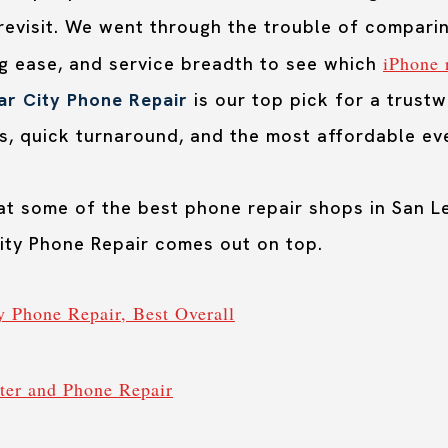
revisit. We went through the trouble of comparin
iPhone 
ng ease, and service breadth to see which
ar City Phone Repair
is our top pick for a trust
s, quick turnaround, and the most affordable eve
 at some of the best phone repair shops in San 
City Phone Repair comes out on top.
ty Phone Repair, Best Overall
er and Phone Repair