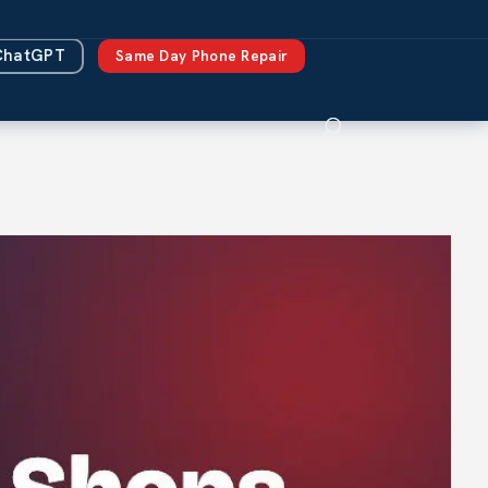
ChatGPT
Same Day Phone Repair