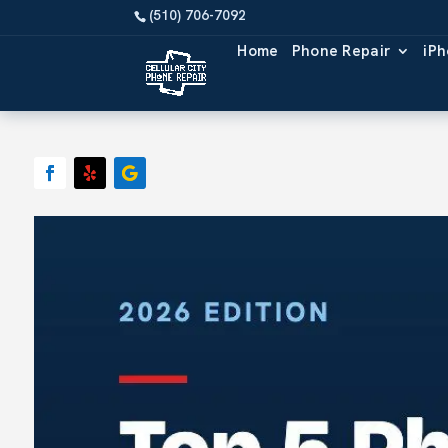
Home
Phone Repair
iPh