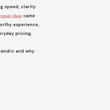
g speed, clarity
repair shop
came
worthy experience,
ryday pricing.
Leandro and why