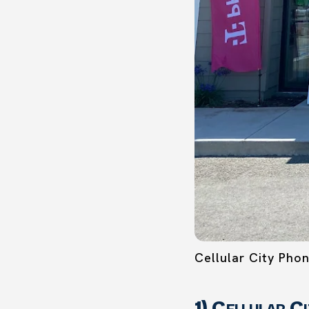
Cellular City Pho
1) Cellular C