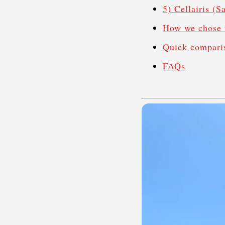
5) Cellairis (
How we chose 
Quick compari
FAQs