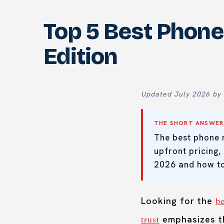
Top 5 Best Phone
Edition
Updated July 2026 by 
THE SHORT ANSWER
The best phone 
upfront pricing,
2026 and how to
b
Looking for the
trust
emphasizes th