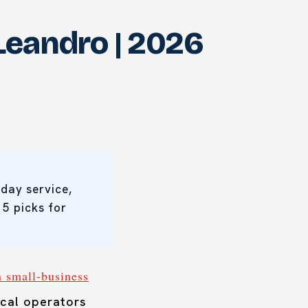
Leandro | 2026
day service,
 5 picks for
n small-business
cal operators