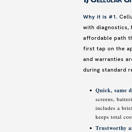
Why it is #1.
Cellu
with diagnostics,
affordable path t
first tap on the 
and warranties are
during standard r
Quick, same d
screens, batter
includes a bri
keeps total co
Trustworthy a