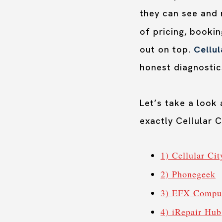
they can see and 
of pricing, booki
out on top.
Cellul
honest diagnostic
Let’s take a look
exactly Cellular 
1) Cellular Ci
2) Phonegeek
3) EFX Comput
4) iRepair Hub