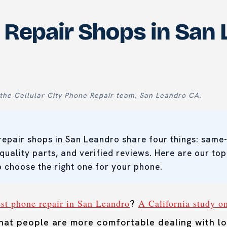
 Repair Shops in San 
the Cellular City Phone Repair team, San Leandro CA.
repair shops in San Leandro share four things: same-
 quality parts, and verified reviews. Here are our top
 choose the right one for your phone.
est phone repair in San Leandro
A California study o
?
at people are more comfortable dealing with lo