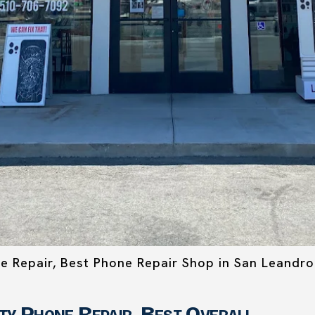
ne Repair, Best Phone Repair Shop in San Leandro
ity Phone Repair, Best Overall