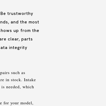
 Be trustworthy
unds, and the most
 shows up from the
re clear, parts
ata integrity
pairs such as
re in stock. Intake
y is needed, which
ve for your model,