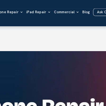
one Repair
iPad Repair
Commercial
Blog
Ask 