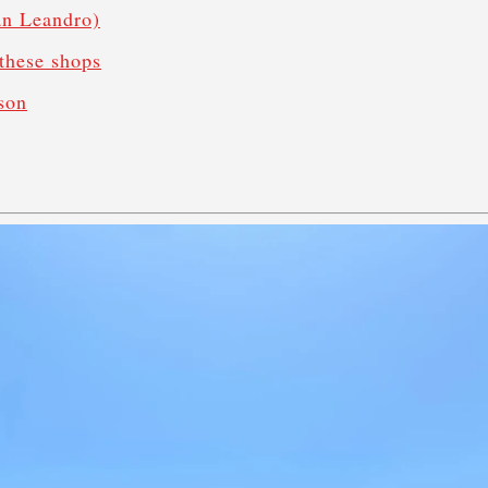
San Leandro)
these shops
son