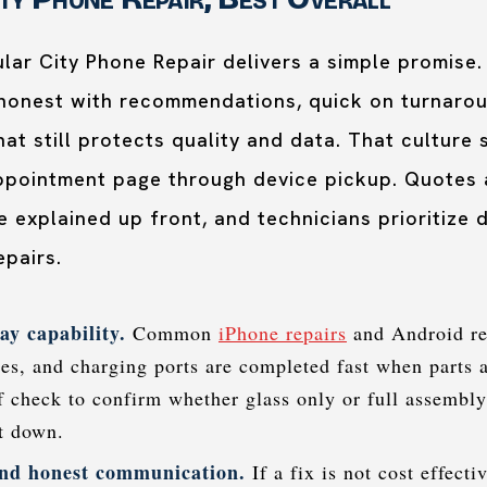
lar City Phone Repair delivers a simple promise.
 honest with recommendations, quick on turnaro
hat still protects quality and data. That culture
appointment page through device pickup. Quotes a
 explained up front, and technicians prioritize d
epairs.
ay capability.
Common
iPhone repairs
and Android re
ies, and charging ports are completed fast when parts a
ef check to confirm whether glass only or full assembl
st down.
nd honest communication.
If a fix is not cost effecti