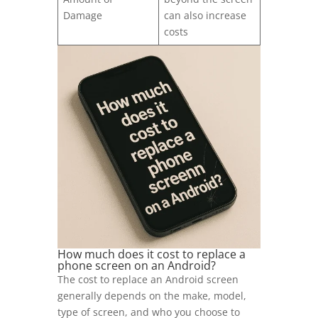
Damage
can also increase
costs
How much does it cost to replace a
phone screen on an Android?
The cost to replace an Android screen
generally depends on the make, model,
type of screen, and who you choose to