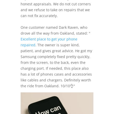
honest appraisals. We do not cut corners
and we refuse to take on repairs that we
can not fix accurately.
One customer named Dark Raven, who
drove all the way from Oakland, stated: "
Excellent place to get your phone
repaired
. The owner is super kind,
patient, and gives great advice. He got my
Samsung completely fixed pretty quickly,
from the screen, to the back, even the
charging port. If needed, this place also
has a lot of phones cases and accessories
like cables and chargers. Definitely worth
the ride from Oakland. 10/10👌"