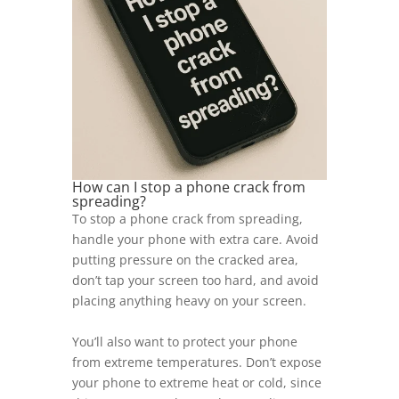
How can I stop a phone crack from
spreading?
To stop a phone crack from spreading,
handle your phone with extra care. Avoid
putting pressure on the cracked area,
don’t tap your screen too hard, and avoid
placing anything heavy on your screen.
You’ll also want to protect your phone
from extreme temperatures. Don’t expose
your phone to extreme heat or cold, since