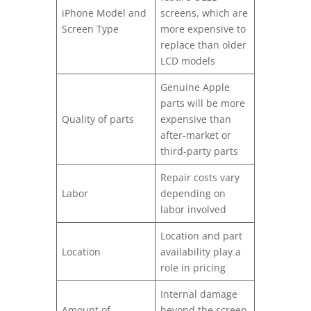
iPhone Model and
screens, which are
Screen Type
more expensive to
replace than older
LCD models
Genuine Apple
parts will be more
Quality of parts
expensive than
after-market or
third-party parts
Repair costs vary
Labor
depending on
labor involved
Location and part
Location
availability play a
role in pricing
Internal damage
Amount of
beyond the screen