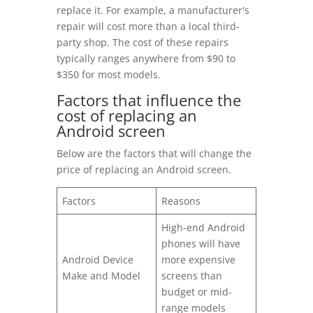
replace it. For example, a manufacturer's
repair will cost more than a local third-
party shop. The cost of these repairs
typically ranges anywhere from $90 to
$350 for most models.
Factors that influence the
cost of replacing an
Android screen
Below are the factors that will change the
price of replacing an Android screen.
Factors
Reasons
High-end Android
phones will have
Android Device
more expensive
Make and Model
screens than
budget or mid-
range models