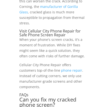
this can worsen the crack. According to
Corning, the
manufacturer of Gorilla
Glass
, cracked glass is much more
susceptible to propagation from thermal
stress.
Visit Cellular City Phone Repair for
Safe Phone Screen Repair
When your phone's screen cracks, it's a
moment of frustration. While DIY fixes
might seem like a quick solution, they
often come with risks of further damage.
Cellular City Phone Repair offers
customers top-of-the-line
phone repair
.
Instead of cutting corners, we only use
manufacturer-grade screens and other
components.
FAQs
Can you fix my cracked
phone screen?