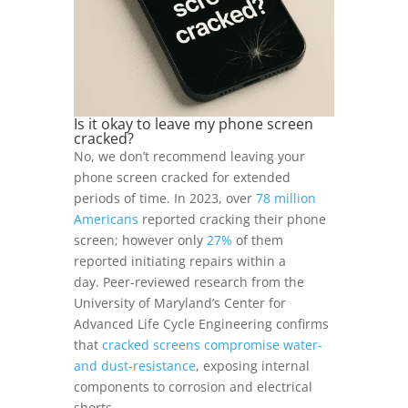
Is it okay to leave my phone screen
cracked?
No, we don’t recommend leaving your
phone screen cracked for extended
periods of time. In 2023, over
78 million
Americans
reported cracking their phone
screen; however only
27%
of them
reported initiating repairs within a
day. Peer-reviewed research from the
University of Maryland’s Center for
Advanced Life Cycle Engineering confirms
that
cracked screens compromise water-
and dust-resistance
, exposing internal
components to corrosion and electrical
shorts.