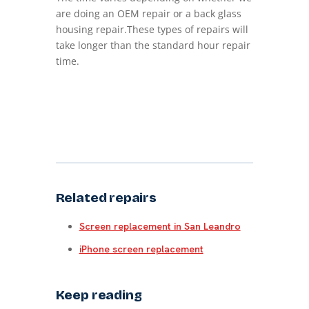
are doing an OEM repair or a back glass
housing repair.These types of repairs will
take longer than the standard hour repair
time.
Related repairs
Screen replacement in San Leandro
iPhone screen replacement
Keep reading