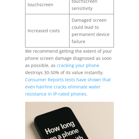
touchscreen
touchscreen
sensitivity
Damaged screen
could lead to
Increased costs
permanent device
failure
We recommend getting the extent of your
phone screen damage diagnosed as soon
as possible, as
cracking your phone
destroys 30-50% of its value instantly.
Consumer Reports tests have shown that
even hairline cracks eliminate water
resistance in IP-rated phones
.