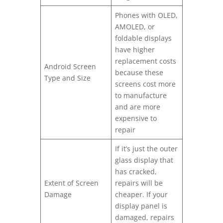
Phones with OLED,
AMOLED, or
foldable displays
have higher
replacement costs
Android Screen
because these
Type and Size
screens cost more
to manufacture
and are more
expensive to
repair
If it’s just the outer
glass display that
has cracked,
Extent of Screen
repairs will be
Damage
cheaper. If your
display panel is
damaged, repairs