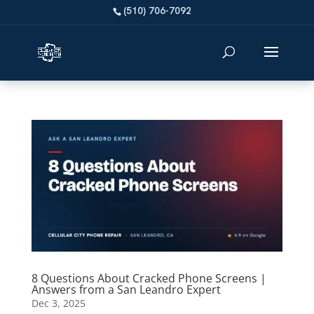
8 Questions About Cracked Phone Screens |
Answers from a San Leandro Expert
Dec 3, 2025