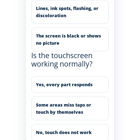
Lines, ink spots, flashing, or
discoloration
The screen is black or shows
no picture
Is the touchscreen
working normally?
Yes, every part responds
Some areas miss taps or
touch by themselves
No, touch does not work