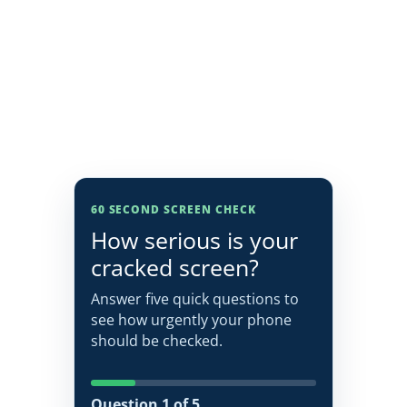
60 SECOND SCREEN CHECK
How serious is your
cracked screen?
Answer five quick questions to
see how urgently your phone
should be checked.
Question 1 of 5