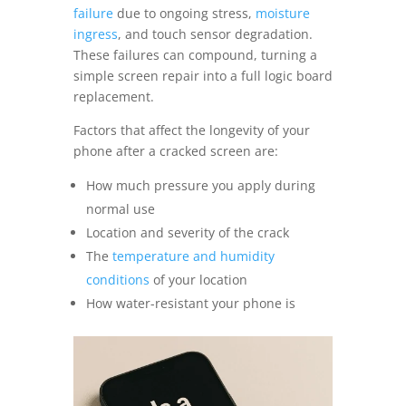
failure
due to ongoing stress,
moisture
ingress
, and touch sensor degradation.
These failures can compound, turning a
simple screen repair into a full logic board
replacement.
Factors that affect the longevity of your
phone after a cracked screen are:
How much pressure you apply during
normal use
Location and severity of the crack
The
temperature and humidity
conditions
of your location
How water-resistant your phone is