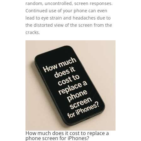
random, uncontrolled, screen responses.
Continued use of your phone can even
lead to eye strain and headaches due to
the distorted view of the screen from the
cracks.
How much does it cost to replace a
phone screen for iPhones?