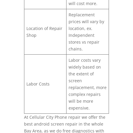
will cost more.
Replacement
prices will vary by
Location of Repair
location, ex.
Shop
Independent
stores vs repair
chains.
Labor costs vary
widely based on
the extent of
screen
Labor Costs
replacement, more
complex repairs
will be more
expensive.
At Cellular City Phone repair we offer the
best android screen repair in the whole
Bay Area, as we do free diagnostics with