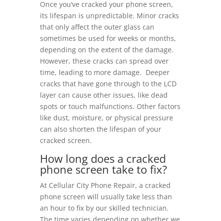
Once you’ve cracked your phone screen,
its lifespan is unpredictable. Minor cracks
that only affect the outer glass can
sometimes be used for weeks or months,
depending on the extent of the damage.
However, these cracks can spread over
time, leading to more damage. Deeper
cracks that have gone through to the LCD
layer can cause other issues, like dead
spots or touch malfunctions. Other factors
like dust, moisture, or physical pressure
can also shorten the lifespan of your
cracked screen.
How long does a cracked
phone screen take to fix?
At Cellular City Phone Repair, a cracked
phone screen will usually take less than
an hour to fix by our skilled technician.
The time varies depending on whether we