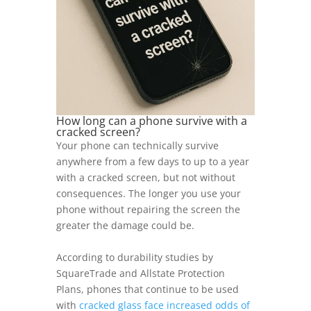
How long can a phone survive with a
cracked screen?
Your phone can technically survive
anywhere from a few days to up to a year
with a cracked screen, but not without
consequences. The longer you use your
phone without repairing the screen the
greater the damage could be.
According to durability studies by
SquareTrade and Allstate Protection
Plans, phones that continue to be used
with
cracked glass face increased odds of