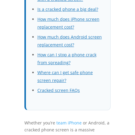
Is a cracked phone a big deal?
How much does iPhone screen
replacement cost?
How much does Android screen
replacement cost?
How can I stop a phone crack
from spreading?
Where can I get safe phone
screen repair?
Cracked screen FAQs
Whether you’re
team iPhone
or Android, a
cracked phone screen is a massive