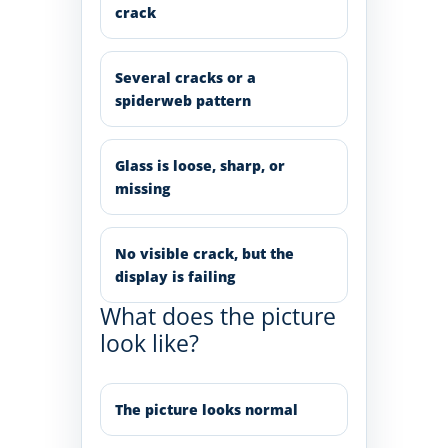
crack
Several cracks or a
spiderweb pattern
Glass is loose, sharp, or
missing
No visible crack, but the
display is failing
What does the picture
look like?
The picture looks normal