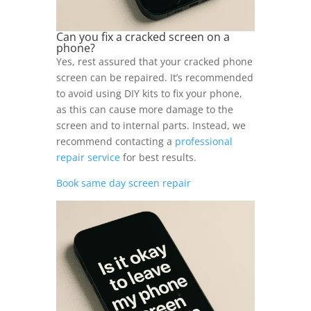
Can you fix a cracked screen on a
phone?
Yes, rest assured that your cracked phone
screen can be repaired. It’s recommended
to avoid using DIY kits to fix your phone,
as this can cause more damage to the
screen and to internal parts. Instead, we
recommend contacting a
professional
repair service
for best results.
Book same day screen repair