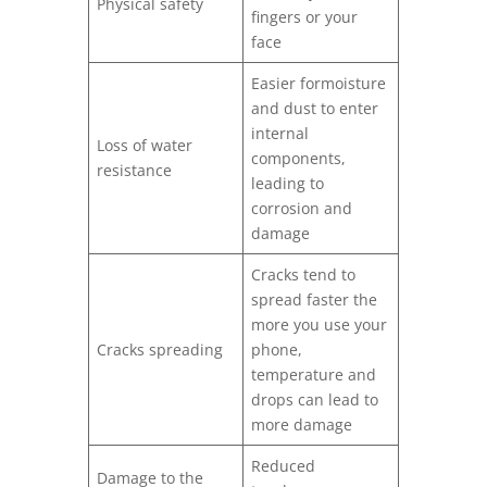
Physical safety
fingers or your
face
Easier formoisture
and dust to enter
internal
Loss of water
components,
resistance
leading to
corrosion and
damage
Cracks tend to
spread faster the
more you use your
Cracks spreading
phone,
temperature and
drops can lead to
more damage
Reduced
Damage to the