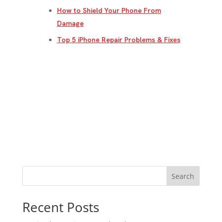
How to Shield Your Phone From
Damage
Top 5 iPhone Repair Problems & Fixes
Search
Recent Posts