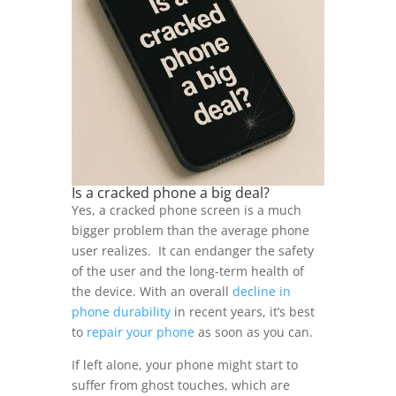
Is a cracked phone a big deal?
Yes, a cracked phone screen is a much
bigger problem than the average phone
user realizes. It can endanger the safety
of the user and the long-term health of
the device. With an overall
decline in
phone durability
in recent years, it’s best
to
repair your phone
as soon as you can.
If left alone, your phone might start to
suffer from ghost touches, which are