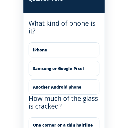
What kind of phone is
it?
iPhone
Samsung or Google Pixel
Another Android phone
How much of the glass
is cracked?
One corner or a thin hairline