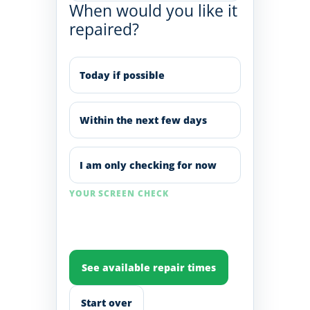
When would you like it
repaired?
Today if possible
Within the next few days
I am only checking for now
YOUR SCREEN CHECK
See available repair times
Start over