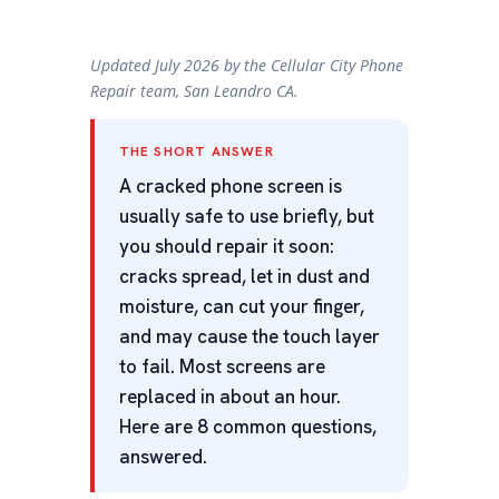
Updated July 2026 by the Cellular City Phone
Repair team, San Leandro CA.
THE SHORT ANSWER
A cracked phone screen is
usually safe to use briefly, but
you should repair it soon:
cracks spread, let in dust and
moisture, can cut your finger,
and may cause the touch layer
to fail. Most screens are
replaced in about an hour.
Here are 8 common questions,
answered.