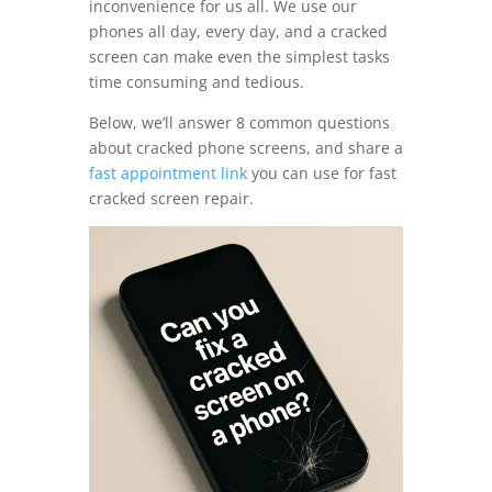
inconvenience for us all. We use our
phones all day, every day, and a cracked
screen can make even the simplest tasks
time consuming and tedious.
Below, we’ll answer 8 common questions
about cracked phone screens, and share a
fast appointment link
you can use for fast
cracked screen repair.