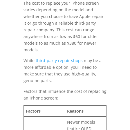
The cost to replace your iPhone screen
varies depending on the model and
whether you choose to have Apple repair
it or go through a reliable third-party
repair company. This cost can range
anywhere from as low as $60 for older
models to as much as $380 for newer
models.
While
third-party repair shops
may be a
more affordable option, you’ll need to
make sure that they use high-quality,
genuine parts.
Factors that influence the cost of replacing
an iPhone screen:
Factors
Reasons
Newer models
featire OLED