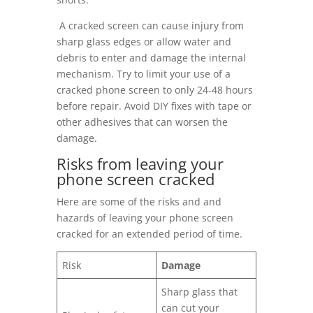
A cracked screen can cause injury from
sharp glass edges or allow water and
debris to enter and damage the internal
mechanism. Try to limit your use of a
cracked phone screen to only 24-48 hours
before repair. Avoid DIY fixes with tape or
other adhesives that can worsen the
damage.
Risks from leaving your
phone screen cracked
Here are some of the risks and and
hazards of leaving your phone screen
cracked for an extended period of time.
Risk
Damage
Sharp glass that
can cut your