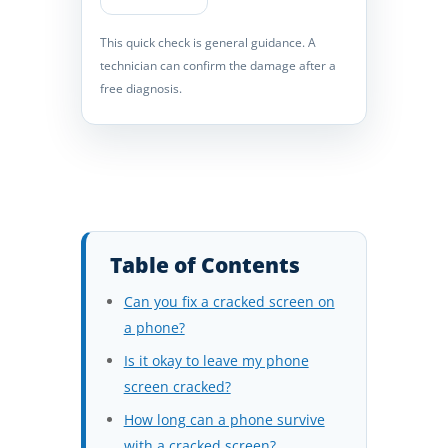
This quick check is general guidance. A
technician can confirm the damage after a
free diagnosis.
Table of Contents
Can you fix a cracked screen on
a phone?
Is it okay to leave my phone
screen cracked?
How long can a phone survive
with a cracked screen?