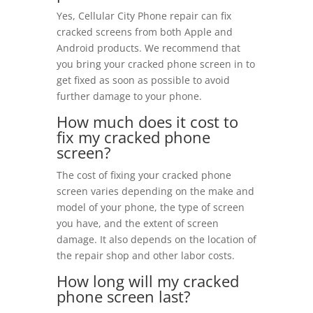
Yes, Cellular City Phone repair can fix
cracked screens from both Apple and
Android products. We recommend that
you bring your cracked phone screen in to
get fixed as soon as possible to avoid
further damage to your phone.
How much does it cost to
fix my cracked phone
screen?
The cost of fixing your cracked phone
screen varies depending on the make and
model of your phone, the type of screen
you have, and the extent of screen
damage. It also depends on the location of
the repair shop and other labor costs.
How long will my cracked
phone screen last?