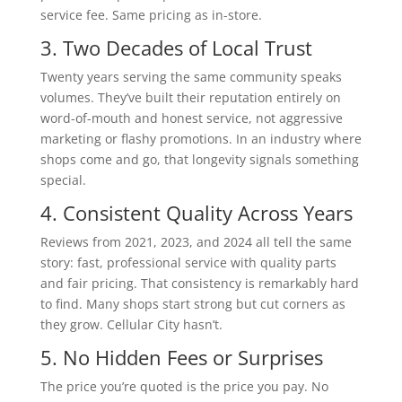
service fee. Same pricing as in-store.
3. Two Decades of Local Trust
Twenty years serving the same community speaks
volumes. They’ve built their reputation entirely on
word-of-mouth and honest service, not aggressive
marketing or flashy promotions. In an industry where
shops come and go, that longevity signals something
special.
4. Consistent Quality Across Years
Reviews from 2021, 2023, and 2024 all tell the same
story: fast, professional service with quality parts
and fair pricing. That consistency is remarkably hard
to find. Many shops start strong but cut corners as
they grow. Cellular City hasn’t.
5. No Hidden Fees or Surprises
The price you’re quoted is the price you pay. No