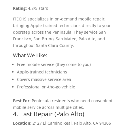
Rating:
4.8/5 stars
ITECHS specializes in on-demand mobile repair,
bringing Apple-trained technicians directly to your
doorstep across the Peninsula. They service San
Francisco, San Bruno, San Mateo, Palo Alto, and
throughout Santa Clara County.
What We Like:
Free mobile service (they come to you)
Apple-trained technicians
Covers massive service area
Professional on-the-go vehicle
Best For:
Peninsula residents who need convenient
mobile service across multiple cities.
4. Fast Repair (Palo Alto)
Location:
2127 El Camino Real, Palo Alto, CA 94306