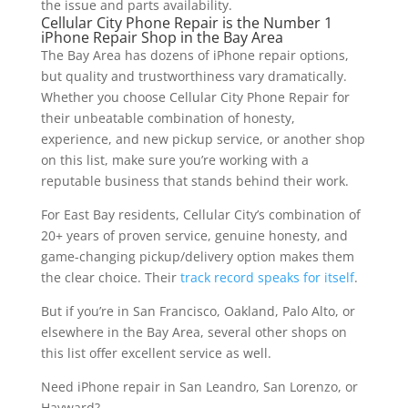
the issue and parts availability.
Cellular City Phone Repair is the Number 1
iPhone Repair Shop in the Bay Area
The Bay Area has dozens of iPhone repair options,
but quality and trustworthiness vary dramatically.
Whether you choose Cellular City Phone Repair for
their unbeatable combination of honesty,
experience, and new pickup service, or another shop
on this list, make sure you’re working with a
reputable business that stands behind their work.
For East Bay residents, Cellular City’s combination of
20+ years of proven service, genuine honesty, and
game-changing pickup/delivery option makes them
the clear choice. Their
track record speaks for itself
.
But if you’re in San Francisco, Oakland, Palo Alto, or
elsewhere in the Bay Area, several other shops on
this list offer excellent service as well.
Need iPhone repair in San Leandro, San Lorenzo, or
Hayward?