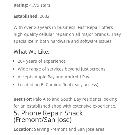
Rating:
4.7/5 stars
Established:
2002
With over 20 years in business, Fast Repair offers
high-quality cellular repair on all major brands. They
specialize in both hardware and software issues.
What We Like:
20+ years of experience
Wide range of services beyond just screens
Accepts Apple Pay and Android Pay
Located on El Camino Real (easy access)
Best For:
Palo Alto and South Bay residents looking
for an established shop with extensive experience.
5. Phone Repair Shack
(Fremont/San Jose)
Location:
Serving Fremont and San Jose area