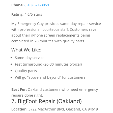
Phone:
(510) 621-3059
Rating:
4.6/5 stars
My Emergency Guy provides same-day repair service
with professional, courteous staff. Customers rave
about their iPhone screen replacements being
completed in 20 minutes with quality parts.
What We Like:
Same-day service
Fast turnaround (20-30 minutes typical)
Quality parts
Will go “above and beyond” for customers
Best For:
Oakland customers who need emergency
repairs done right.
7. BigFoot Repair (Oakland)
Location:
3722 MacArthur Blvd, Oakland, CA 94619