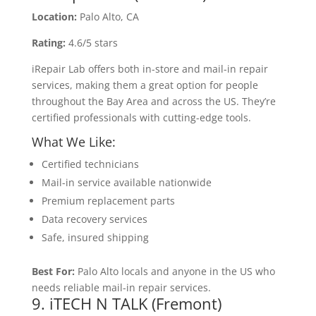
Location:
Palo Alto, CA
Rating:
4.6/5 stars
iRepair Lab offers both in-store and mail-in repair
services, making them a great option for people
throughout the Bay Area and across the US. They’re
certified professionals with cutting-edge tools.
What We Like:
Certified technicians
Mail-in service available nationwide
Premium replacement parts
Data recovery services
Safe, insured shipping
Best For:
Palo Alto locals and anyone in the US who
needs reliable mail-in repair services.
9. iTECH N TALK (Fremont)