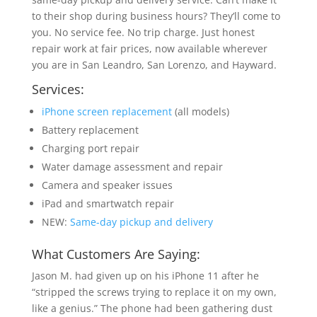
to their shop during business hours? They’ll come to
you. No service fee. No trip charge. Just honest
repair work at fair prices, now available wherever
you are in San Leandro, San Lorenzo, and Hayward.
Services:
iPhone screen replacement
(all models)
Battery replacement
Charging port repair
Water damage assessment and repair
Camera and speaker issues
iPad and smartwatch repair
NEW:
Same-day pickup and delivery
What Customers Are Saying:
Jason M. had given up on his iPhone 11 after he
“stripped the screws trying to replace it on my own,
like a genius.” The phone had been gathering dust