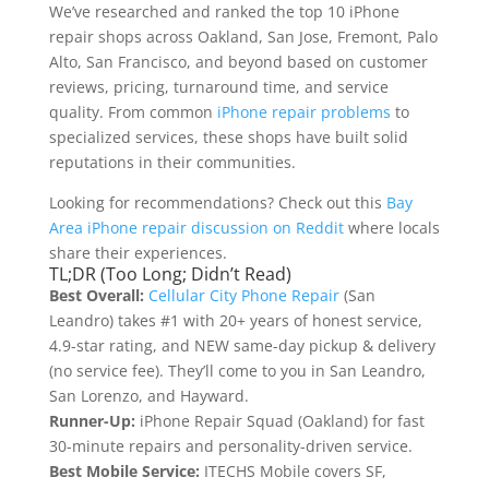
We’ve researched and ranked the top 10 iPhone
repair shops across Oakland, San Jose, Fremont, Palo
Alto, San Francisco, and beyond based on customer
reviews, pricing, turnaround time, and service
quality. From common
iPhone repair problems
to
specialized services, these shops have built solid
reputations in their communities.
Looking for recommendations? Check out this
Bay
Area iPhone repair discussion on Reddit
where locals
share their experiences.
TL;DR (Too Long; Didn’t Read)
Best Overall:
Cellular City Phone Repair
(San
Leandro) takes #1 with 20+ years of honest service,
4.9-star rating, and NEW same-day pickup & delivery
(no service fee). They’ll come to you in San Leandro,
San Lorenzo, and Hayward.
Runner-Up:
iPhone Repair Squad (Oakland) for fast
30-minute repairs and personality-driven service.
Best Mobile Service:
ITECHS Mobile covers SF,