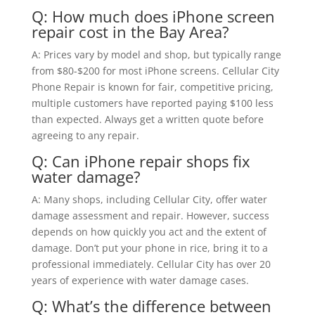
Q: How much does iPhone screen
repair cost in the Bay Area?
A: Prices vary by model and shop, but typically range
from $80-$200 for most iPhone screens. Cellular City
Phone Repair is known for fair, competitive pricing,
multiple customers have reported paying $100 less
than expected. Always get a written quote before
agreeing to any repair.
Q: Can iPhone repair shops fix
water damage?
A: Many shops, including Cellular City, offer water
damage assessment and repair. However, success
depends on how quickly you act and the extent of
damage. Don’t put your phone in rice, bring it to a
professional immediately. Cellular City has over 20
years of experience with water damage cases.
Q: What’s the difference between