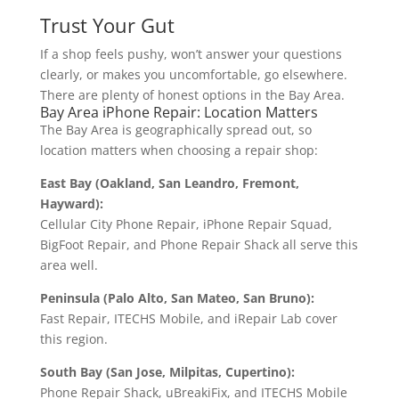
Trust Your Gut
If a shop feels pushy, won’t answer your questions
clearly, or makes you uncomfortable, go elsewhere.
There are plenty of honest options in the Bay Area.
Bay Area iPhone Repair: Location Matters
The Bay Area is geographically spread out, so
location matters when choosing a repair shop:
East Bay (Oakland, San Leandro, Fremont,
Hayward):
Cellular City Phone Repair, iPhone Repair Squad,
BigFoot Repair, and Phone Repair Shack all serve this
area well.
Peninsula (Palo Alto, San Mateo, San Bruno):
Fast Repair, ITECHS Mobile, and iRepair Lab cover
this region.
South Bay (San Jose, Milpitas, Cupertino):
Phone Repair Shack, uBreakiFix, and ITECHS Mobile