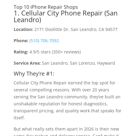
Top 10 iPhone Repair Shops
1. Cellular City Phone Repair (San
Leandro)
Location:
2171 Doolittle Dr, San Leandro, CA 94577
Phone:
(510) 706-7092
Rating:
4.9/5 stars (350+ reviews)
Service Area:
San Leandro, San Lorenzo, Hayward
Why They’re #1:
Cellular City Phone Repair earned the top spot for
several compelling reasons. With over 20 years
serving the San Leandro community, they’ve built an
unshakable reputation for honest diagnostics,
transparent pricing, and quality work that speaks for
itself.
But what really sets them apart in 2026 is their new
same-day pickup and delivery service. Can’t make it