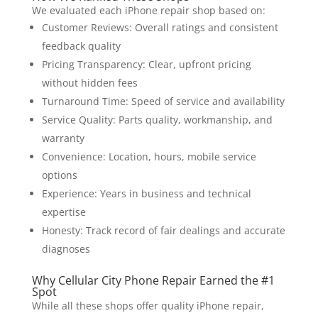
We evaluated each iPhone repair shop based on:
Customer Reviews: Overall ratings and consistent
feedback quality
Pricing Transparency: Clear, upfront pricing
without hidden fees
Turnaround Time: Speed of service and availability
Service Quality: Parts quality, workmanship, and
warranty
Convenience: Location, hours, mobile service
options
Experience: Years in business and technical
expertise
Honesty: Track record of fair dealings and accurate
diagnoses
Why Cellular City Phone Repair Earned the #1
Spot
While all these shops offer quality iPhone repair,