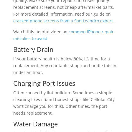
quality. Make sure your repair shop uses quality
replacement screens, not cheap aftermarket parts.
For more detailed information, read our guide on
cracked phone screens from a San Leandro expert
.
Watch this helpful video on
common iPhone repair
mistakes to avoid
.
Battery Drain
If your battery health is below 80%, it’s time for a
replacement. Any reputable shop can handle this in
under an hour.
Charging Port Issues
Often caused by lint buildup. Sometimes a simple
cleaning fixes it (and honest shops like Cellular City
won’t charge you for this). Other times, the port
needs replacement.
Water Damage