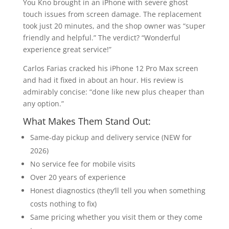
You Kno brought in an iPhone with severe ghost
touch issues from screen damage. The replacement
took just 20 minutes, and the shop owner was “super
friendly and helpful.” The verdict? “Wonderful
experience great service!”
Carlos Farias cracked his iPhone 12 Pro Max screen
and had it fixed in about an hour. His review is
admirably concise: “done like new plus cheaper than
any option.”
What Makes Them Stand Out:
Same-day pickup and delivery service (NEW for
2026)
No service fee for mobile visits
Over 20 years of experience
Honest diagnostics (they’ll tell you when something
costs nothing to fix)
Same pricing whether you visit them or they come