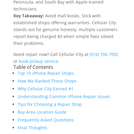
Peninsula, and South Bay with Apple-trained
technicians.
Key Takeaway:
Avoid mall kiosks. Stick with
established shops offering warranties. Cellular City
stands out for genuine honesty, multiple customers
report being charged $0 when simple fixes solved
their problems.
Need repair now? Call Cellular City at
(510) 706-7092
or
book pickup service
.
Table of Contents
Top 10 iPhone Repair Shops
How We Ranked These Shops
Why Cellular City Earned #1
Understanding Common iPhone Repair Issues
Tips for Choosing a Repair Shop
Bay Area Location Guide
Frequently Asked Questions
Final Thoughts