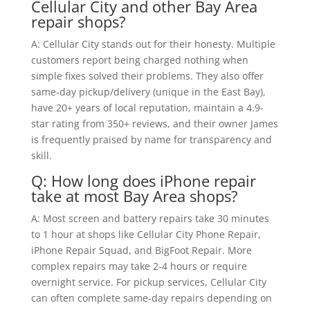
Cellular City and other Bay Area
repair shops?
A: Cellular City stands out for their honesty. Multiple
customers report being charged nothing when
simple fixes solved their problems. They also offer
same-day pickup/delivery (unique in the East Bay),
have 20+ years of local reputation, maintain a 4.9-
star rating from 350+ reviews, and their owner James
is frequently praised by name for transparency and
skill.
Q: How long does iPhone repair
take at most Bay Area shops?
A: Most screen and battery repairs take 30 minutes
to 1 hour at shops like Cellular City Phone Repair,
iPhone Repair Squad, and BigFoot Repair. More
complex repairs may take 2-4 hours or require
overnight service. For pickup services, Cellular City
can often complete same-day repairs depending on