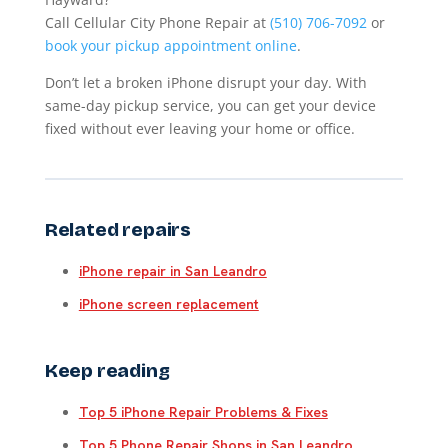
Call Cellular City Phone Repair at
(510) 706-7092
or
book your pickup appointment online
.
Don’t let a broken iPhone disrupt your day. With
same-day pickup service, you can get your device
fixed without ever leaving your home or office.
Related repairs
iPhone repair in San Leandro
iPhone screen replacement
Keep reading
Top 5 iPhone Repair Problems & Fixes
Top 5 Phone Repair Shops in San Leandro