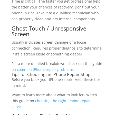
Time is critical. The faster you get professional help,
the better your chances of recovery. Don’t put your
phone in rice. Take it to a qualified technician who
can properly clean and dry internal components.
Ghost Touch / Unresponsive
Screen
Usually indicates screen damage or a loose
connection. Requires proper diagnosis to determine
if it’s a screen issue or something deeper.
For a more detailed breakdown, check out this guide
on
common iPhone repair problems
.
Tips for Choosing an iPhone Repair Shop
Before you book your iPhone repair, keep these tips
in mind:
Want to learn more about what to look for? Watch
this guide on
choosing the right iPhone repair
service
.