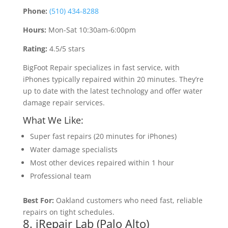
Phone:
(510) 434-8288
Hours:
Mon-Sat 10:30am-6:00pm
Rating:
4.5/5 stars
BigFoot Repair specializes in fast service, with
iPhones typically repaired within 20 minutes. They’re
up to date with the latest technology and offer water
damage repair services.
What We Like:
Super fast repairs (20 minutes for iPhones)
Water damage specialists
Most other devices repaired within 1 hour
Professional team
Best For:
Oakland customers who need fast, reliable
repairs on tight schedules.
8. iRepair Lab (Palo Alto)