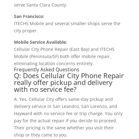
serve Santa Clara County.
San Francisco:
ITECHS Mobile and several smaller shops serve the
city proper.
Mobile Service Available:
Cellular City Phone Repair (East Bay) and ITECHS
Mobile (Peninsula/SF) both offer mobile repair,
eliminating location concerns entirely.
Frequently Asked Questions
Q: Does Cellular City Phone Repair
really offer pickup and delivery
with no service fee?
A: Yes. Cellular City offers same-day pickup and
delivery service in San Leandro, San Lorenzo, and
Hayward with no service fee or trip charge. You only
pay for the actual repair if you decide to proceed.
Their pricing is the same whether you visit their
shop or they come to you.