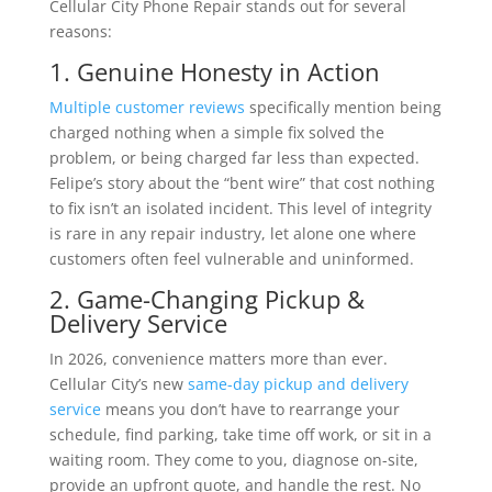
Cellular City Phone Repair stands out for several
reasons:
1. Genuine Honesty in Action
Multiple customer reviews
specifically mention being
charged nothing when a simple fix solved the
problem, or being charged far less than expected.
Felipe’s story about the “bent wire” that cost nothing
to fix isn’t an isolated incident. This level of integrity
is rare in any repair industry, let alone one where
customers often feel vulnerable and uninformed.
2. Game-Changing Pickup &
Delivery Service
In 2026, convenience matters more than ever.
Cellular City’s new
same-day pickup and delivery
service
means you don’t have to rearrange your
schedule, find parking, take time off work, or sit in a
waiting room. They come to you, diagnose on-site,
provide an upfront quote, and handle the rest. No