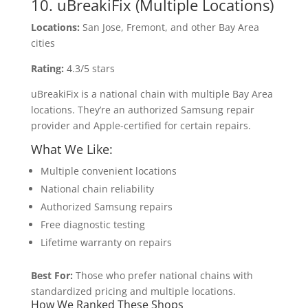
10. uBreakiFix (Multiple Locations)
Locations:
San Jose, Fremont, and other Bay Area
cities
Rating:
4.3/5 stars
uBreakiFix is a national chain with multiple Bay Area
locations. They’re an authorized Samsung repair
provider and Apple-certified for certain repairs.
What We Like:
Multiple convenient locations
National chain reliability
Authorized Samsung repairs
Free diagnostic testing
Lifetime warranty on repairs
Best For:
Those who prefer national chains with
standardized pricing and multiple locations.
How We Ranked These Shops