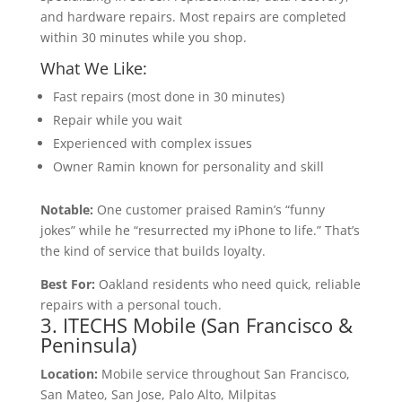
and hardware repairs. Most repairs are completed
within 30 minutes while you shop.
What We Like:
Fast repairs (most done in 30 minutes)
Repair while you wait
Experienced with complex issues
Owner Ramin known for personality and skill
Notable:
One customer praised Ramin’s “funny
jokes” while he “resurrected my iPhone to life.” That’s
the kind of service that builds loyalty.
Best For:
Oakland residents who need quick, reliable
repairs with a personal touch.
3. ITECHS Mobile (San Francisco &
Peninsula)
Location:
Mobile service throughout San Francisco,
San Mateo, San Jose, Palo Alto, Milpitas