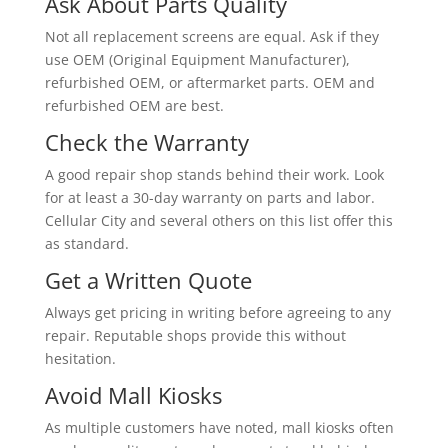
Ask About Parts Quality
Not all replacement screens are equal. Ask if they
use OEM (Original Equipment Manufacturer),
refurbished OEM, or aftermarket parts. OEM and
refurbished OEM are best.
Check the Warranty
A good repair shop stands behind their work. Look
for at least a 30-day warranty on parts and labor.
Cellular City and several others on this list offer this
as standard.
Get a Written Quote
Always get pricing in writing before agreeing to any
repair. Reputable shops provide this without
hesitation.
Avoid Mall Kiosks
As multiple customers have noted, mall kiosks often