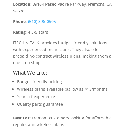
Location:
39164 Paseo Padre Parkway, Fremont, CA
94538
Phone:
(510) 396-0505
Rating:
4.5/5 stars
iTECH N TALK provides budget-friendly solutions
with experienced technicians. They also offer
prepaid no-contract wireless plans, making them a
one-stop shop.
What We Like:
Budget-friendly pricing
Wireless plans available (as low as $15/month)
Years of experience
Quality parts guarantee
Best For:
Fremont customers looking for affordable
repairs and wireless plans.