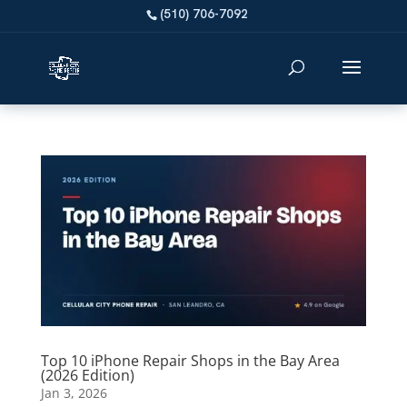
Top 10 iPhone Repair Shops in the Bay Area
(2026 Edition)
Jan 3, 2026