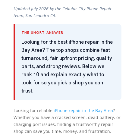
Updated July 2026 by the Cellular City Phone Repair
team, San Leandro CA.
THE SHORT ANSWER
Looking for the best iPhone repair in the
Bay Area? The top shops combine fast
turnaround, fair upfront pricing, quality
parts, and strong reviews. Below we
rank 10 and explain exactly what to
look for so you pick a shop you can
trust.
Looking for reliable
iPhone repair in the Bay Area
?
Whether you have a cracked screen, dead battery, or
charging port issues, finding a trustworthy repair
shop can save you time, money, and frustration.