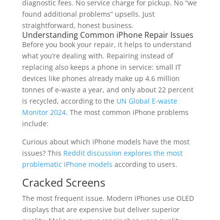
diagnostic fees. No service charge for pickup. No “we
found additional problems” upsells. Just
straightforward, honest business.
Understanding Common iPhone Repair Issues
Before you book your repair, it helps to understand
what you’re dealing with. Repairing instead of
replacing also keeps a phone in service: small IT
devices like phones already make up 4.6 million
tonnes of e-waste a year, and only about 22 percent
is recycled, according to the
UN Global E-waste
Monitor 2024
. The most common iPhone problems
include:
Curious about which iPhone models have the most
issues? This
Reddit discussion explores the most
problematic iPhone models
according to users.
Cracked Screens
The most frequent issue. Modern iPhones use OLED
displays that are expensive but deliver superior