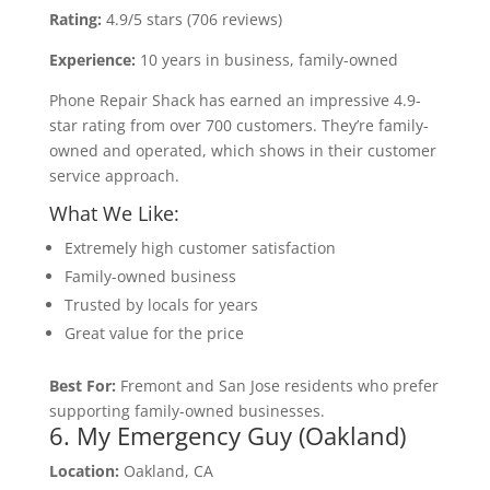
Rating:
4.9/5 stars (706 reviews)
Experience:
10 years in business, family-owned
Phone Repair Shack has earned an impressive 4.9-
star rating from over 700 customers. They’re family-
owned and operated, which shows in their customer
service approach.
What We Like:
Extremely high customer satisfaction
Family-owned business
Trusted by locals for years
Great value for the price
Best For:
Fremont and San Jose residents who prefer
supporting family-owned businesses.
6. My Emergency Guy (Oakland)
Location:
Oakland, CA