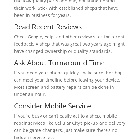
use low-quality parts and may not stand behind
their work. Stick with established shops that have
been in business for years.
Read Recent Reviews
Check Google, Yelp, and other review sites for recent
feedback. A shop that was great two years ago might
have changed ownership or quality standards.
Ask About Turnaround Time
If you need your phone quickly, make sure the shop
can meet your timeline before leaving your device.
Most screen and battery repairs can be done in
under an hour.
Consider Mobile Service
If you’re busy or can’t easily get to a shop, mobile
repair services like Cellular City’s pickup and delivery
can be game-changers. Just make sure there’s no
hidden service fee.