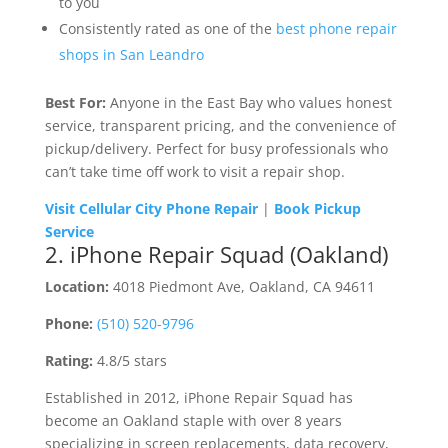
to you
Consistently rated as one of the
best phone repair
shops in San Leandro
Best For:
Anyone in the East Bay who values honest
service, transparent pricing, and the convenience of
pickup/delivery. Perfect for busy professionals who
can’t take time off work to visit a repair shop.
Visit Cellular City Phone Repair
|
Book Pickup
Service
2. iPhone Repair Squad (Oakland)
Location:
4018 Piedmont Ave, Oakland, CA 94611
Phone:
(510) 520-9796
Rating:
4.8/5 stars
Established in 2012, iPhone Repair Squad has
become an Oakland staple with over 8 years
specializing in screen replacements, data recovery,