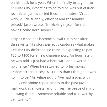
on his desk for a year. When he finally brought it to
Cellular City, expecting to be told he was out of luck,
technician James sorted it out in minutes. “Great
work, quick, friendly, efficient and reasonably
priced,” Jason wrote. “I’m kicking myself for not
having come here sooner.”
Felipe Ochoa has become a loyal customer after
three visits. His story perfectly captures what makes
Cellular City different. He came in expecting to pay
$50 to $100 for a new charging port. An hour later,
he was told “I just had a bent wire and it would be
no charge.” When he returned to fix his mom’s
iPhone screen, it cost “$100 less than I thought it was
going to be.” As Felipe put it, “I’ve had issues with
shady cell phone repair places in the past (avoid
mall kiosk at all costs) and it gives me peace of mind
knowing there is someone reliable and trustworthy I
can turn to.”